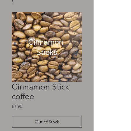
Cinnamon Stick
coffee
Price
£7.90
Out of Stock