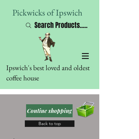
Pickwicks of Ipswich
Search Products.....
Ipswich's best loved and oldest
coffee house
Contiue shopping
Back to top