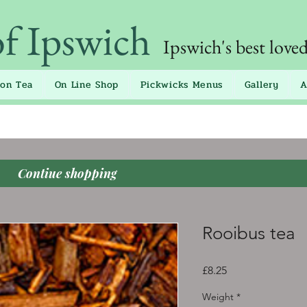
of Ipswich
Ipswich's best love
oon Tea
On Line Shop
Pickwicks Menus
Gallery
A
Contiue shopping
Rooibus tea
Price
£8.25
Weight
*