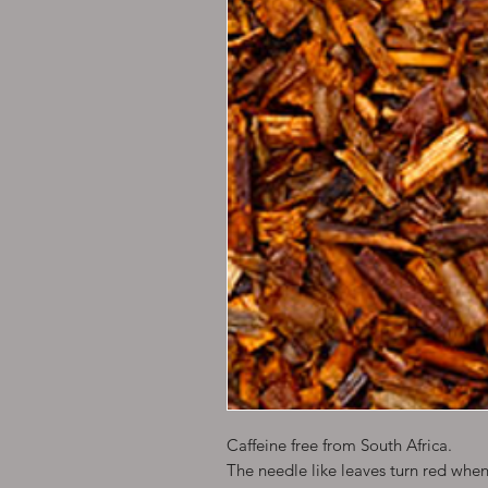
Caffeine free from South Africa.
The needle like leaves turn red wh