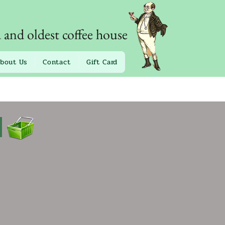
d and oldest coffee house
bout Us
Contact
Gift Card