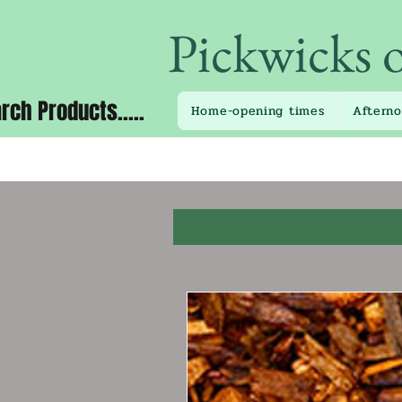
Pickwicks 
rch Products.....
Home-opening times
Aftern