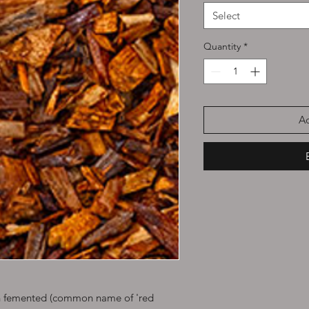
Select
Quantity
*
Ad
en femented (common name of 'red