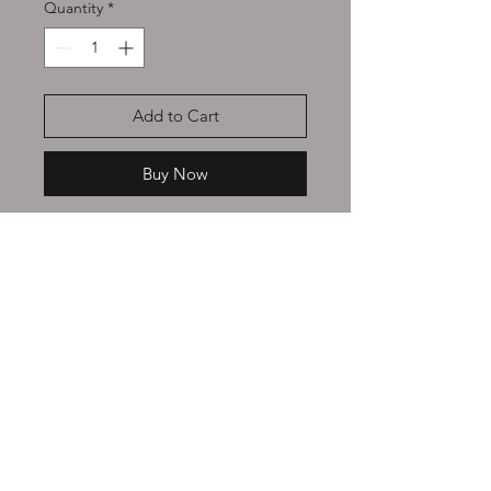
Quantity
*
Add to Cart
Buy Now
Made with 100% pure
Arabica
Coffee bean
s
and
no syrups or
artificial sweeteners used. Only pure
oils
and essences
are used to
achieve the perfect inviting blend of
coffee and flavour Intertwined.
continue shopping