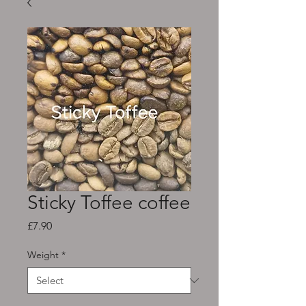
Sticky Toffee coffee
Price
£7.90
Weight
*