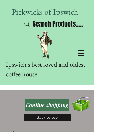
Pickwicks of Ipswich
Search Products.....
Ipswich's best loved and oldest
coffee house
Contiue shopping
Back to top